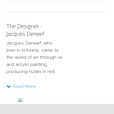
The Designer -
Jacques Deneef
Jacques Deneef, who
lives in Antwerp, came to
the world of art through oil
and acrylic painting,
producing nudes in red
sanguine chalk and
experimenting with mixed
Read More
media.
He is fascinated by basic