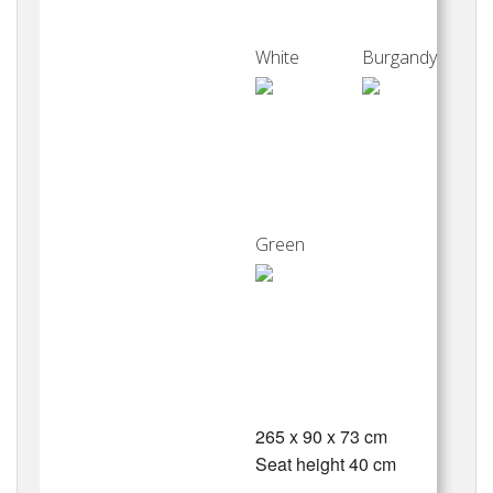
White
Burgandy
Green
265 x 90 x 73 cm
Seat height 40 cm