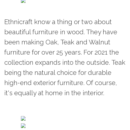
existence, fixing them into
a final destination: a work
of art.
Ethnicraft know a thing or two about
beautiful furniture in wood. They have
Jacques Deneef studied
advertising at Saint Luc
been making Oak, Teak and Walnut
college in Brussels and
furniture for over 25 years. For 2021 the
started working in the
collection expands into the outside. Teak
sector. He later designed
being the natural choice for durable
for the prestigious
Delvaux label between
high-end exterior furniture. Of course,
1996 and 2003.
it's equally at home in the interior.
In 2003, he decided to
work as an independent
designer creating new