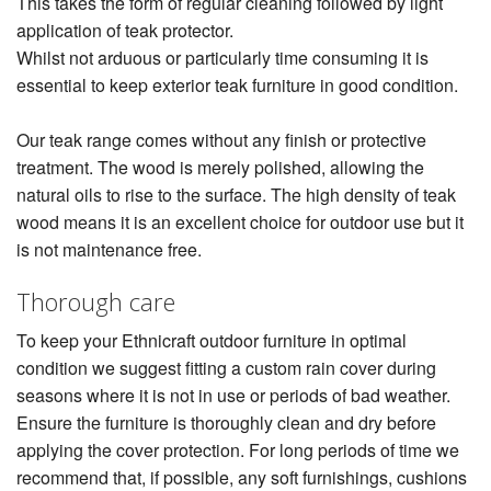
This takes the form of regular cleaning followed by light
application of teak protector.
Whilst not arduous or particularly time consuming it is
essential to keep exterior teak furniture in good condition.
Our teak range comes without any finish or protective
treatment. The wood is merely polished, allowing the
natural oils to rise to the surface. The high density of teak
wood means it is an excellent choice for outdoor use but it
is not maintenance free.
Thorough care
To keep your Ethnicraft outdoor furniture in optimal
condition we suggest fitting a custom rain cover during
seasons where it is not in use or periods of bad weather.
Ensure the furniture is thoroughly clean and dry before
applying the cover protection. For long periods of time we
recommend that, if possible, any soft furnishings, cushions