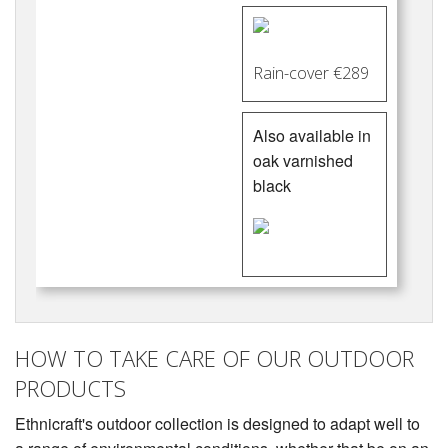
Rain-cover €289
Also available in
oak varnished
black
HOW TO TAKE CARE OF OUR OUTDOOR
PRODUCTS
Ethnicraft's outdoor collection is designed to adapt well to