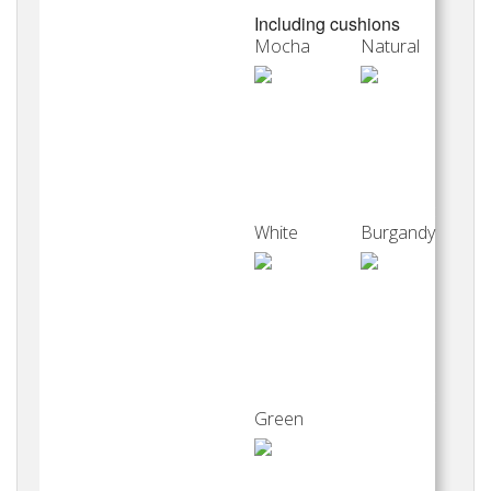
Including cushions
Mocha
Natural
White
Burgandy
Green