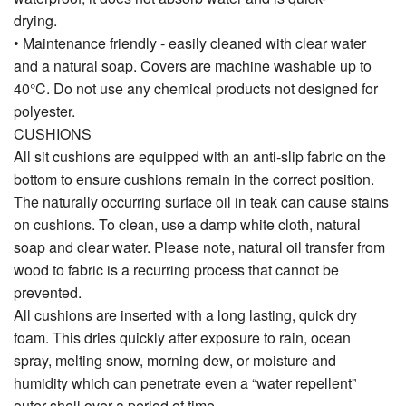
drying.
• Maintenance friendly - easily cleaned with clear water
and a natural soap. Covers are machine washable up to
40°C. Do not use any chemical products not designed for
polyester.
CUSHIONS
All sit cushions are equipped with an anti-slip fabric on the
bottom to ensure cushions remain in the correct position.
The naturally occurring surface oil in teak can cause stains
on cushions. To clean, use a damp white cloth, natural
soap and clear water. Please note, natural oil transfer from
wood to fabric is a recurring process that cannot be
prevented.
All cushions are inserted with a long lasting, quick dry
foam. This dries quickly after exposure to rain, ocean
spray, melting snow, morning dew, or moisture and
humidity which can penetrate even a “water repellent”
outer shell over a period of time.