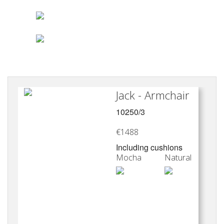
products and providing
development consultancy
in sectors such as
furniture and accessories,
for Marie’s Corner and
Ethicraft ,as well as
textiles, decoration,
Jack - Armchair
lighting for Davidts
10250/3
Lighting and jewelry.
€1488
Including cushions
Mocha
Natural