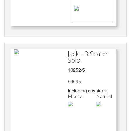
Jack - 3 Seater
Sofa
10252/5
€4096
Including cushions
Mocha
Natural