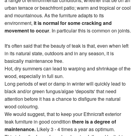
a range of environmental conditions, whether that be on an
urban terrace or beachfront patio; warm and tropical or cool
and mountainous. As the furniture adapts to its
environment,
it is normal for some cracking and
movement to occur
. In particular this is common on joints.
It's often said that the beauty of teak is that, even when left
in its natural state, outdoors and in any season, it is
basically maintenance free.
Hot, dry summers can lead to warping and shrinkage of the
wood, especially in full sun.
Long periods of wet or damp in winter will quickly lead to
black and/or green fungus/algae 'deposits' that need
attention before it has a chance to disfigure the natural
wood colouring.
We would suggest, that to keep your Ethnicraft exterior
teak furniture in good condition
there is a degree of
maintenance.
Likely 3 - 4 times a year as optimum.