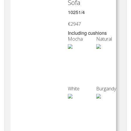
Sofa
10251/4
€2947
Including cushions
Mocha
Natural
White
Burgandy