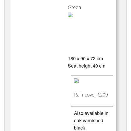
Green
180 x 90 x 73 cm
Seat height 40 cm
Rain-cover €209
Also available in
oak varnished
black