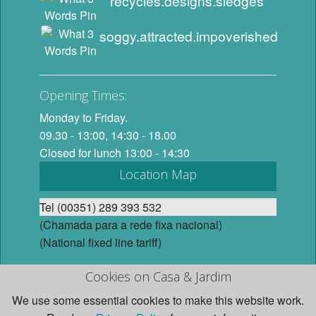
recycles.designs.sledges
soggy.attracted.impoverished
Opening Times:
Monday to Friday.
09.30 - 13:00, 14:30 - 18.00
Closed for lunch 13:00 - 14:30
Location Map
Tel (00351) 289 393 532
(Chamada para a rede fixa nacional)
(National fixed line tariff)
info@casaejardim.pt
Cookies on Casa & Jardim
We use some essential cookies to make this website work.
© 2026 Casa e Jardim, Lda. All Rights Reserved. Website