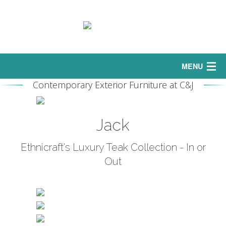
MENU
Contemporary Exterior Furniture at C&J
Home
Interior
Jack
Sofas
Ethnicraft's Luxury Teak Collection - In or
Out
Exterior
Curtains
Bedrooms