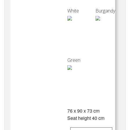
White
Burgandy
Green
76 x 90 x 73 cm
Seat height 40 cm