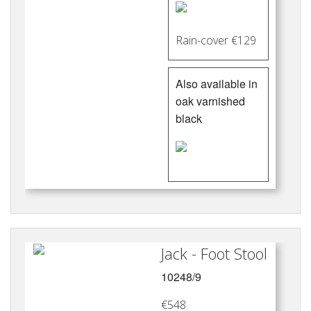
Rain-cover €129
Also available in
oak varnished
black
Jack - Foot Stool
10248/9
€548