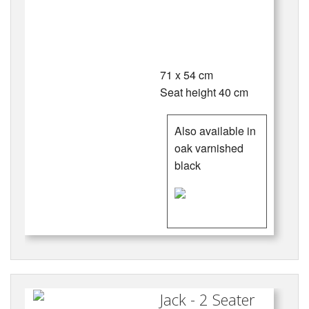
71 x 54 cm
Seat height 40 cm
Also available in
oak varnished
black
Jack - 2 Seater