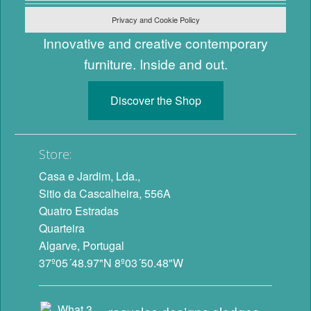
Privacy and Cookie Policy
Innovative and creative contemporary
furniture. Inside and out.
Discover the Shop
Store:
Casa e Jardim, Lda.,
Sitio da Cascalheira, 556A
Quatro Estradas
Quarteira
Algarve, Portugal
37º05´48.97"N 8º03´50.48"W