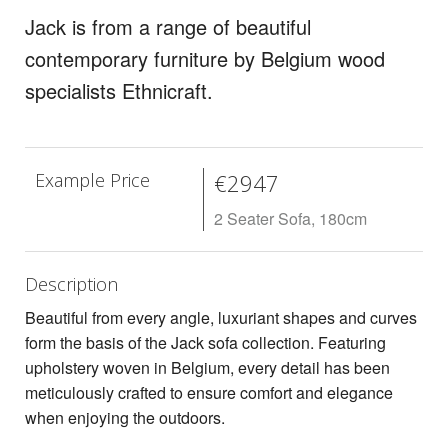
Rugs
Jack is from a range of beautiful
contemporary furniture by Belgium wood
Lighting
specialists Ethnicraft.
Design
Recent Projects
Example Price
€2947
Promos
2 Seater Sofa, 180cm
Description
Beautiful from every angle, luxuriant shapes and curves
form the basis of the Jack sofa collection. Featuring
upholstery woven in Belgium, every detail has been
meticulously crafted to ensure comfort and elegance
when enjoying the outdoors.