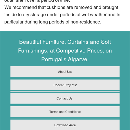
We recommend that cushions are removed and brought
inside to dry storage under periods of wet weather and in
particular during long periods of non-residence.
Beautiful Furniture, Curtains and Soft
Furnishings, at Competitive Prices, on
Portugal's Algarve.
About Us:
Recent Projects:
Contact Us:
Terms and Conditions:
Download Area