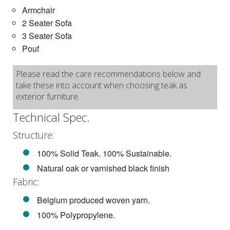
Armchair
2 Seater Sofa
3 Seater Sofa
Pouf
Please read the care recommendations below and
take these into account when choosing teak as
exterior furniture.
Technical Spec.
Structure:
100% Solid Teak. 100% Sustainable.
Natural oak or varnished black finish
Fabric:
Belgium produced woven yarn.
100% Polypropylene.