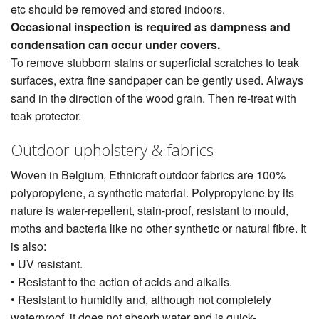
etc should be removed and stored indoors.
Occasional inspection is required as dampness and
condensation can occur under covers.
To remove stubborn stains or superficial scratches to teak
surfaces, extra fine sandpaper can be gently used. Always
sand in the direction of the wood grain. Then re-treat with
teak protector.
Outdoor upholstery & fabrics
Woven in Belgium, Ethnicraft outdoor fabrics are 100%
polypropylene, a synthetic material. Polypropylene by its
nature is water-repellent, stain-proof, resistant to mould,
moths and bacteria like no other synthetic or natural fibre. It
is also:
• UV resistant.
• Resistant to the action of acids and alkalis.
• Resistant to humidity and, although not completely
waterproof, it does not absorb water and is quick-