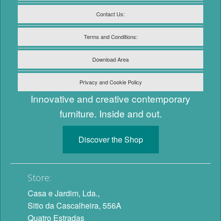
Contact Us:
Terms and Conditions:
Download Area
Privacy and Cookie Policy
Innovative and creative contemporary
furniture. Inside and out.
Discover the Shop
Store:
Casa e Jardim, Lda.,
Sitio da Cascalheira, 556A
Quatro Estradas