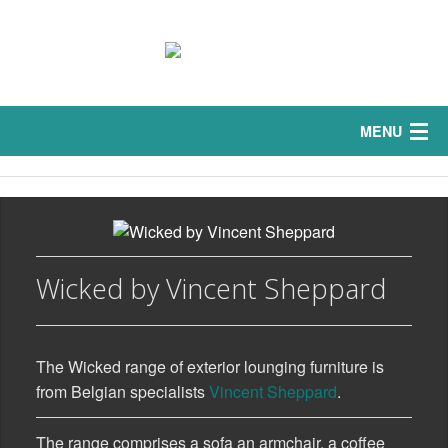
MENU
Home
Interior
Sofas
Wicked by Vincent Sheppard
Exterior
The Wicked range of exterior lounging furniture is
Curtains
from Belgian specialists
Vincent Sheppard
.
Bedrooms
The range comprises a sofa an armchair, a coffee