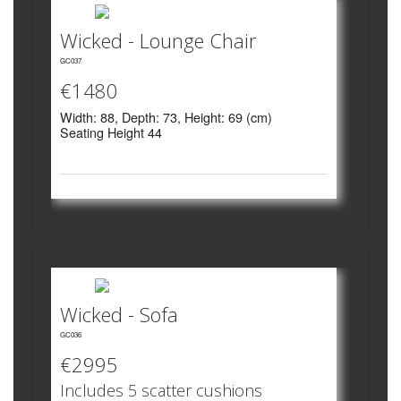
Wicked - Lounge Chair
GC037
€1480
Width: 88, Depth: 73, Height: 69 (cm)
Seating Height 44
Wicked - Sofa
GC036
€2995
Includes 5 scatter cushions