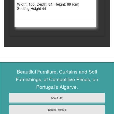
Width: 160, Depth: 84, Height: 69 (cm)
Seating Height 44
Beautiful Furniture, Curtains and Soft
Furnishings, at Competitive Prices, on
Portugal's Algarve.
About Us:
Recent Projects: