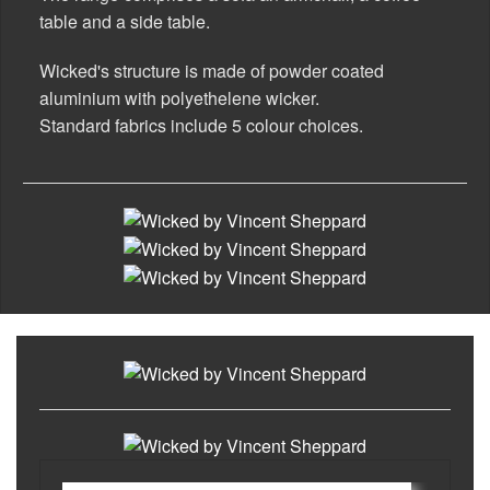
table and a side table.
Rugs
Wicked's structure is made of powder coated
Lighting
aluminium with polyethelene wicker.
Standard fabrics include 5 colour choices.
Design
Recent Projects
Promos