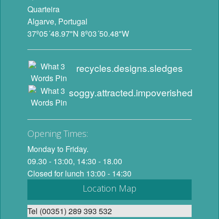
Quarteira
Algarve, Portugal
37º05´48.97"N 8º03´50.48"W
recycles.designs.sledges
soggy.attracted.impoverished
Opening Times:
Monday to Friday.
09.30 - 13:00, 14:30 - 18.00
Closed for lunch 13:00 - 14:30
Location Map
Tel (00351) 289 393 532