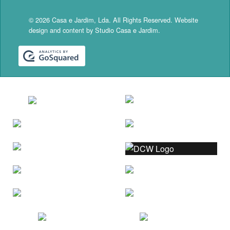
© 2026 Casa e Jardim, Lda. All Rights Reserved. Website
design and content by Studio Casa e Jardim.