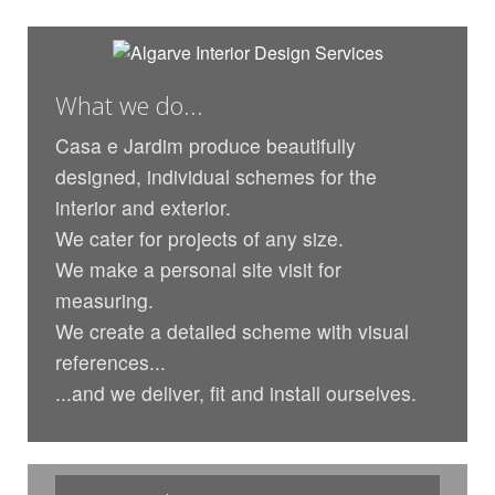
What we do...
Casa e Jardim produce beautifully
designed, individual schemes for the
interior and exterior.
We cater for projects of any size.
We make a personal site visit for
measuring.
We create a detailed scheme with visual
references...
...and we deliver, fit and install ourselves.