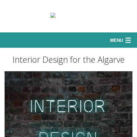
MENU
Home
Interior Design for the Algarve
Interior
Sofas
I
nt
er
io
r
Exterior
Curtains
Bedrooms