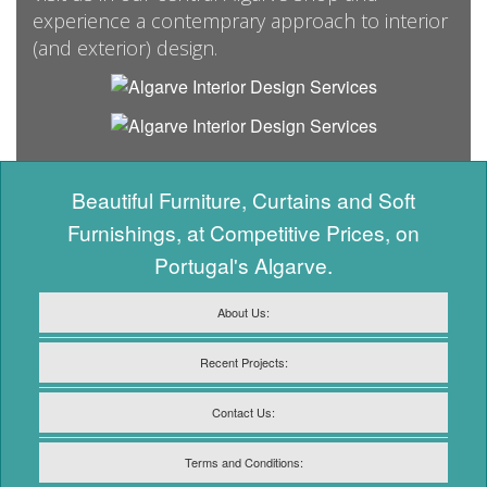
experience a contemprary approach to interior
(and exterior) design.
Beautiful Furniture, Curtains and Soft
Furnishings, at Competitive Prices, on
Portugal's Algarve.
About Us:
Recent Projects:
Contact Us:
Terms and Conditions: