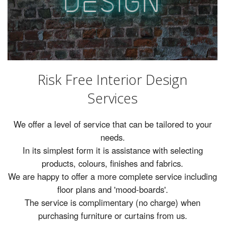
D
es
ig
n
Rugs
Lighting
Design
Risk Free Interior Design
Recent Projects
Services
Promos
We offer a level of service that can be tailored to your
needs.
In its simplest form it is assistance with selecting
products, colours, finishes and fabrics.
We are happy to offer a more complete service including
floor plans and 'mood-boards'.
The service is complimentary (no charge) when
purchasing furniture or curtains from us.