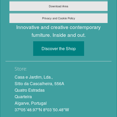
Download Area
Privacy and Cookie Policy
Innovative and creative contemporary
furniture. Inside and out.
Discover the Shop
Store:
Casa e Jardim, Lda.,
Sitio da Cascalheira, 556A
Quatro Estradas
Quarteira
Algarve, Portugal
37º05´48.97"N 8º03´50.48"W