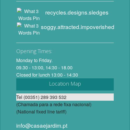
recycles.designs.sledges
soggy.attracted.impoverished
Opening Times:
Monday to Friday.
09.30 - 13:00, 14:30 - 18.00
Closed for lunch 13:00 - 14:30
Location Map
Tel (00351) 289 393 532
(Chamada para a rede fixa nacional)
(National fixed line tariff)
info@casaejardim.pt