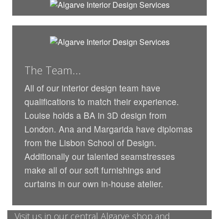
The Team...
All of our interior design team have
qualifications to match their experience.
Louise holds a BA in 3D design from
London. Ana and Margarida have diplomas
from the Lisbon School of Design.
Additionally our talented seamstresses
make all of our soft furnishings and
curtains in our own in-house atelier.
Visit us in our central Algarve shop and