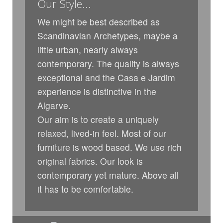
Our Style...
We might be best described as
Scandinavian Archetypes, maybe a
little urban, nearly always
contemporary. The quality is always
exceptional and the Casa e Jardim
experience is distinctive in the
Algarve.
Our aim is to create a uniquely
relaxed, lived-in feel. Most of our
furniture is wood based. We use rich
original fabrics. Our look is
contemporary yet mature. Above all
it has to be comfortable.