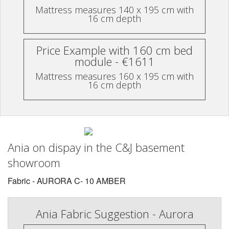
Mattress measures 140 x 195 cm with
16 cm depth
Price Example with 160 cm bed
module - €1611
Mattress measures 160 x 195 cm with
16 cm depth
Ania on dispay in the C&J basement
showroom
Fabric - AURORA C- 10 AMBER
Ania Fabric Suggestion - Aurora