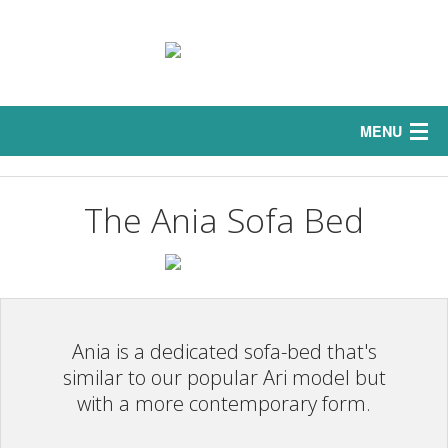
MENU
Home
The Ania Sofa Bed
Interior
Sofas
Exterior
Ania is a dedicated sofa-bed that's
Curtains
similar to our popular Ari model but
with a more contemporary form.
Bedrooms