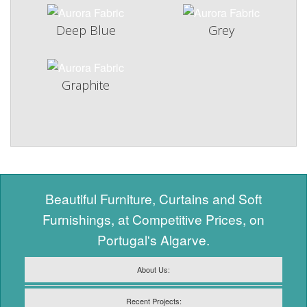
Deep Blue
Grey
Graphite
Beautiful Furniture, Curtains and Soft
Furnishings, at Competitive Prices, on
Portugal's Algarve.
About Us:
Recent Projects: