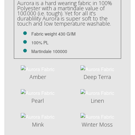
Aurora is a hard wearing fabric in 100%
Polyester with a martindale value of
100.000 (i.e. tough). Yet for all it's
durablility Aurora is super soft to the
touch and low temperature washable.
Fabric weight 430 G/lM
100% PL
Martindale 100000
Amber
Deep Terra
Pearl
Linen
Mink
Winter Moss