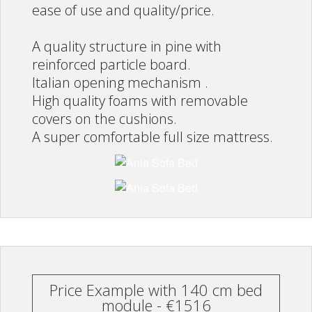
ease of use and quality/price.
A quality structure in pine with
reinforced particle board.
Italian opening mechanism .
High quality foams with removable
covers on the cushions.
A super comfortable full size mattress.
Price Example with 140 cm bed
module - €1516