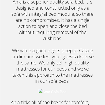
Ania is a superior quality sofa bed. It is
Rugs
designed and constructed only as a
sofa with integral bed module, so there
Lighting
are no compromises. It has a single
action to open and close the bed
Design
without requiring removal of the
cushions.
Recent Projects
We value a good nights sleep at Casa e
Promos
Jardim and we feel your guests deserve
the same. We only sell high quality
mattresses for our beds and we've
taken this approach to the mattresses
in our sofa beds.
Ania ticks all of the boxes for comfort,