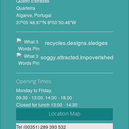
Quatro Estradas
Quarteira
Algarve, Portugal
37º05´48.97"N 8º03´50.48"W
recycles.designs.sledges
soggy.attracted.impoverished
Opening Times:
Monday to Friday.
09.30 - 13:00, 14:30 - 18.00
Closed for lunch 13:00 - 14:30
Location Map
Tel (00351) 289 393 532