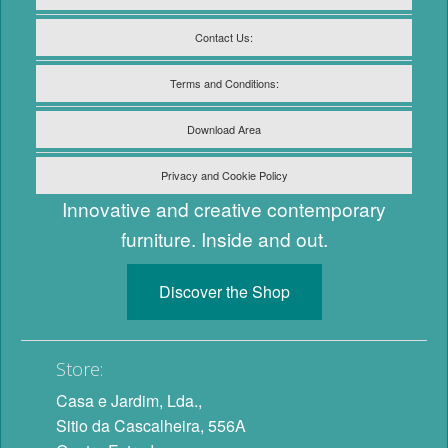
Contact Us:
Terms and Conditions:
Download Area
Privacy and Cookie Policy
Innovative and creative contemporary
furniture. Inside and out.
Discover the Shop
Store:
Casa e Jardim, Lda.,
Sitio da Cascalheira, 556A