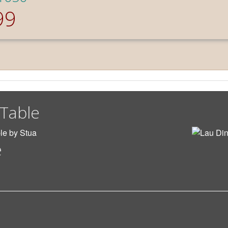
99
 Table
e