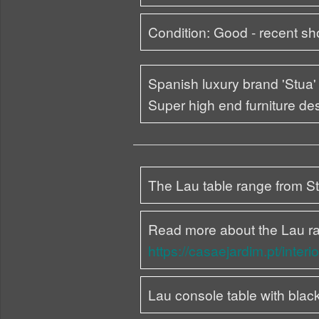
Condition: Good - recent s
Spanish luxury brand 'Stua' 
Super high end furniture d
The Lau table range from Stu
Read more about the Lau r
https://casaejardim.pt/interi
Lau console table with blac