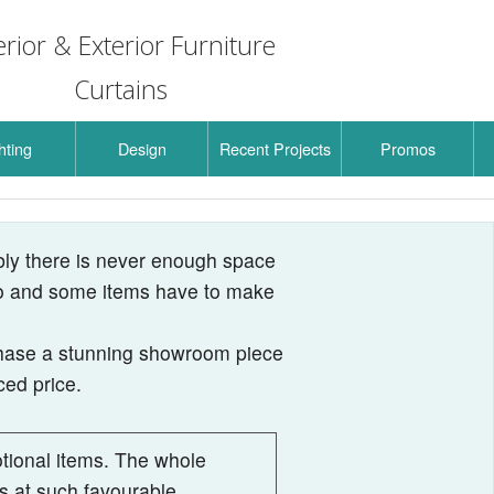
erior & Exterior Furniture
Curtains
hting
Design
Recent Projects
Promos
Lighting
La Lampe Gras
 Lighting
Here Comes the Sun
Rain
bly there is never enough space
 to and some items have to make
board
de Lamps
Air
Here Comes the Sun Mini
Easy Peasy
Loft
chase a stunning showroom piece
ing Outdoor
Bel
Pi
Acrobats by Gras
Signal
Kelly
ced price.
indle
ota
La Lampe Mantis
Urban Concrete
Lak
vive
ora
A-Tube Nano
Suspensions
In The Tube
tional items. The whole
ms at such favourable