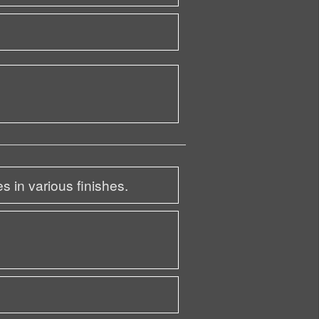
s in various finishes.