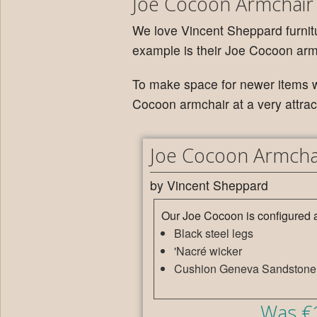
Joe Cocoon Armchair
We love Vincent Sheppard furnitu
example is their Joe Cocoon arm
To make space for newer items w
Cocoon armchair at a very attract
Joe Cocoon Armcha
by Vincent Sheppard
Our Joe Cocoon is configured a
Black steel legs
'Nacré wicker
Cushion Geneva Sandstone
Was €