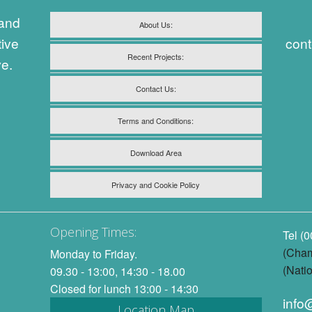
 and
About Us:
tive
cont
Recent Projects:
ve.
Contact Us:
Terms and Conditions:
Download Area
Privacy and Cookie Policy
Opening Times:
Tel (
(Cham
Monday to Friday.
(Natio
09.30 - 13:00, 14:30 - 18.00
Closed for lunch 13:00 - 14:30
info
Location Map