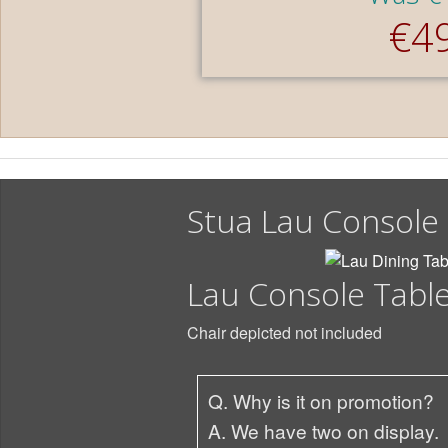
€4
Stua Lau Console
Lau Console Tabl
Chair depicted not included
Q. Why is it on promotion?
A. We have two on display.